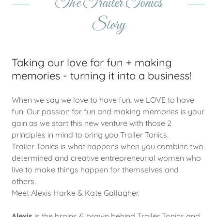
The Trailer Tonics
Story
Taking our love for fun + making
memories - turning it into a business!
When we say we love to have fun, we LOVE to have
fun! Our passion for fun and making memories is your
gain as we start this new venture with those 2
principles in mind to bring you Trailer Tonics.
Trailer Tonics is what happens when you combine two
determined and creative entrepreneurial women who
live to make things happen for themselves and
others.
Meet Alexis Harke & Kate Gallagher.
Alexis
is the brains & brawn behind Trailer Tonics and