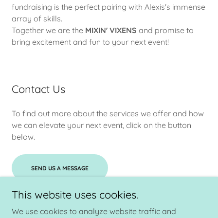
fundraising is the perfect pairing with Alexis's immense
array of skills.
Together we are the
MIXIN' VIXENS
and promise to
bring excitement and fun to your next event!
Contact Us
To find out more about the services we offer and how
we can elevate your next event, click on the button
below.
SEND US A MESSAGE
This website uses cookies.
We use cookies to analyze website traffic and