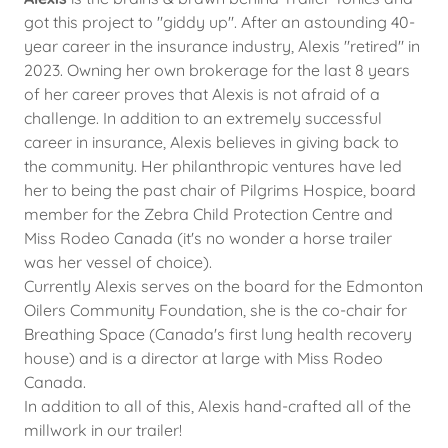
got this project to "giddy up". After an astounding 40-
year career in the insurance industry, Alexis "retired" in
2023. Owning her own brokerage for the last 8 years
of her career proves that Alexis is not afraid of a
challenge. In addition to an extremely successful
career in insurance, Alexis believes in giving back to
the community. Her philanthropic ventures have led
her to being the past chair of Pilgrims Hospice, board
member for the Zebra Child Protection Centre and
Miss Rodeo Canada (it's no wonder a horse trailer
was her vessel of choice).
Currently Alexis serves on the board for the Edmonton
Oilers Community Foundation, she is the co-chair for
Breathing Space (Canada's first lung health recovery
house) and is a director at large with Miss Rodeo
Canada.
In addition to all of this, Alexis hand-crafted all of the
millwork in our trailer!