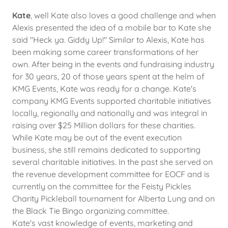
Kate
, well Kate also loves a good challenge and when
Alexis presented the idea of a mobile bar to Kate she
said "Heck ya. Giddy Up!" Similar to Alexis, Kate has
been making some career transformations of her
own. After being in the events and fundraising industry
for 30 years, 20 of those years spent at the helm of
KMG Events, Kate was ready for a change. Kate's
company KMG Events supported charitable initiatives
locally, regionally and nationally and was integral in
raising over $25 Million dollars for these charities.
While Kate may be out of the event execution
business, she still remains dedicated to supporting
several charitable initiatives. In the past she served on
the revenue development committee for EOCF and is
currently on the committee for the Feisty Pickles
Charity Pickleball tournament for Alberta Lung and on
the Black Tie Bingo organizing committee.
Kate's vast knowledge of events, marketing and